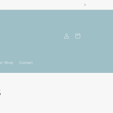
Log
Cart
in
ar Shop
Contact
s