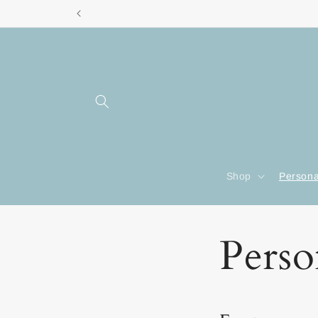
Skip to
content
Shop
Persona
Perso