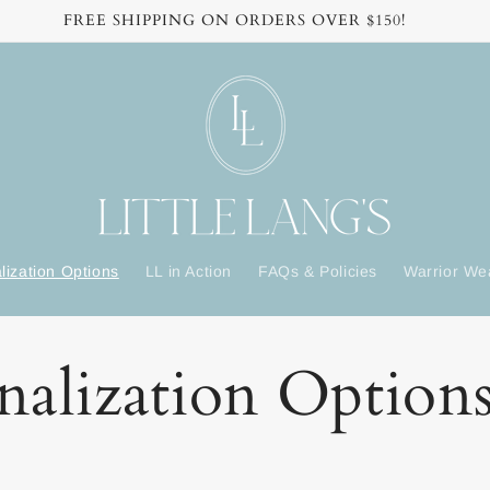
FREE SHIPPING ON ORDERS OVER $150!
lization Options
LL in Action
FAQs & Policies
Warrior We
nalization Option