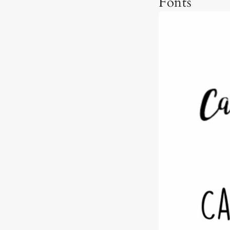
Fonts