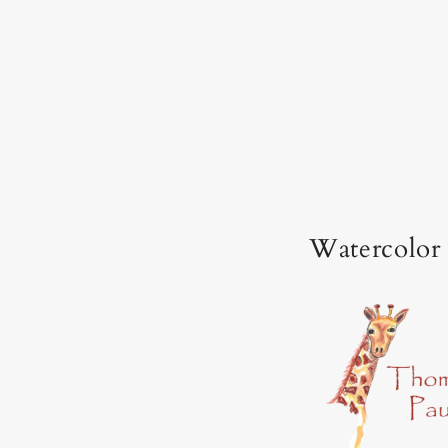
Watercolor